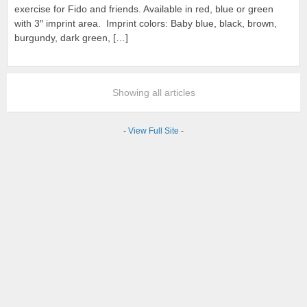
exercise for Fido and friends. Available in red, blue or green
with 3″ imprint area. Imprint colors: Baby blue, black, brown,
burgundy, dark green, […]
Showing all articles
-
View Full Site
-