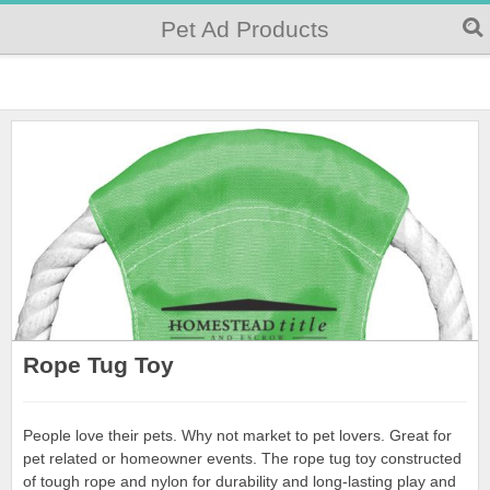
Pet Ad Products
Rope Tug Toy
People love their pets. Why not market to pet lovers. Great for
pet related or homeowner events. The rope tug toy constructed
of tough rope and nylon for durability and long-lasting play and