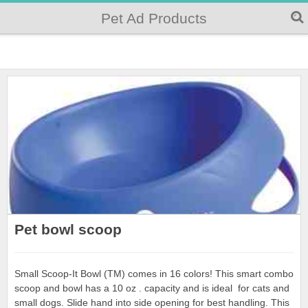
Pet Ad Products
Pet bowl scoop
Small Scoop-It Bowl (TM) comes in 16 colors! This smart combo
scoop and bowl has a 10 oz . capacity and is ideal for cats and
small dogs. Slide hand into side opening for best handling. This