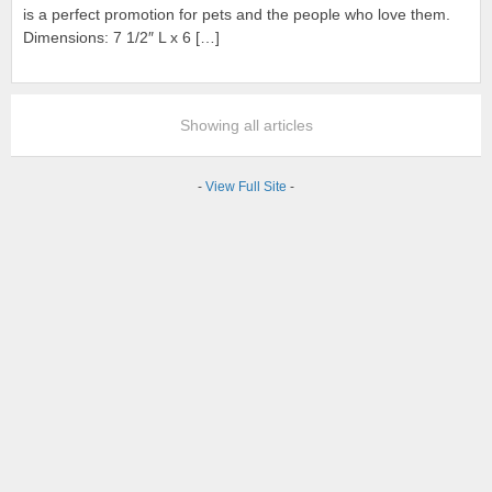
is a perfect promotion for pets and the people who love them.
Dimensions: 7 1/2″ L x 6 […]
Showing all articles
-
View Full Site
-