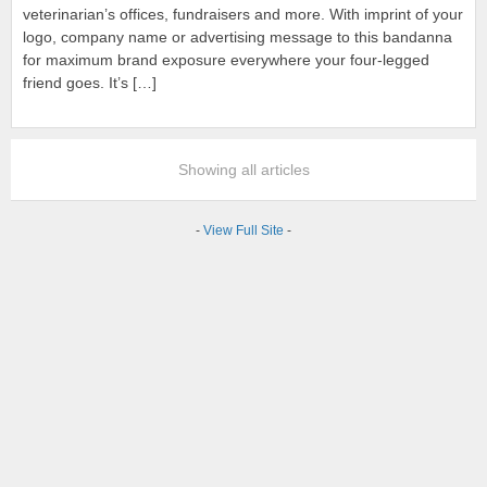
veterinarian’s offices, fundraisers and more. With imprint of your
logo, company name or advertising message to this bandanna
for maximum brand exposure everywhere your four-legged
friend goes. It’s […]
Showing all articles
-
View Full Site
-