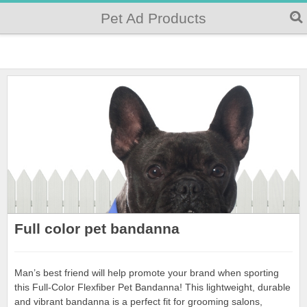
Pet Ad Products
Full color pet bandanna
Man’s best friend will help promote your brand when sporting
this Full-Color Flexfiber Pet Bandanna! This lightweight, durable
and vibrant bandanna is a perfect fit for grooming salons,