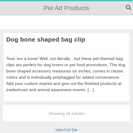
Pet Ad Products
Dog bone shaped bag clip
Toss ’em a bone! Well, not literally…but these pet-themed bag
clips are perfect for dog lovers or pet food promotions. The dog
bone shaped accessory measures six inches, comes in classic
colors and is individually polybagged for added convenience.
Add your custom imprint and give out the finished products at
tradeshows and animal awareness events. […]
Showing all articles
-
View Full Site
-